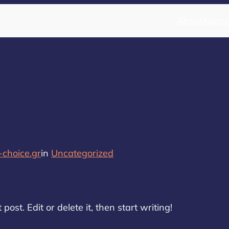
About
Agen
choice.gr
in
Uncategorized
ost. Edit or delete it, then start writing!