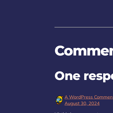
Commen
One respo
A WordPress Commen
August 30, 2024