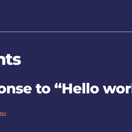
ts
nse to “Hello wor
ter